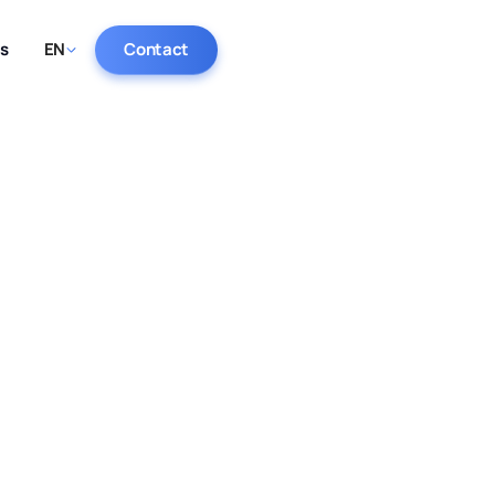
ts
EN
Contact