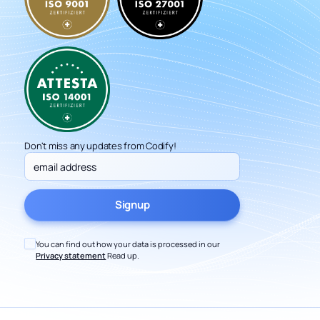
Don't miss any updates from Codify!
You can find out how your data is processed in our
Privacy statement
Read up.