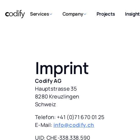
Services
Company
Projects
Insigh
Imprint
Codify AG
Hauptstrasse 35
8280 Kreuzlingen
Schweiz
Telefon: +41 (0)71 670 01 25
E-Mail:
info@codify.ch
UID: CHE-338.338.590