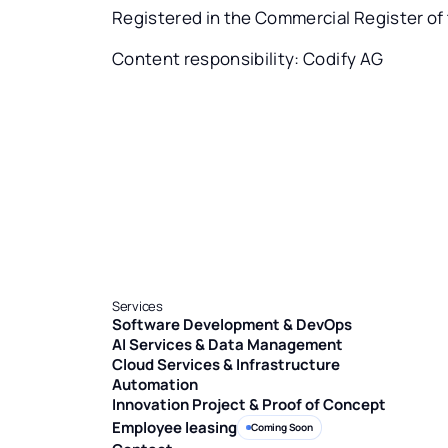
Registered in the Commercial Register of
Content responsibility: Codify AG
Services
Software Development & DevOps
AI Services & Data Management
Cloud Services & Infrastructure
Automation
Innovation Project & Proof of Concept
Employee leasing
Coming Soon