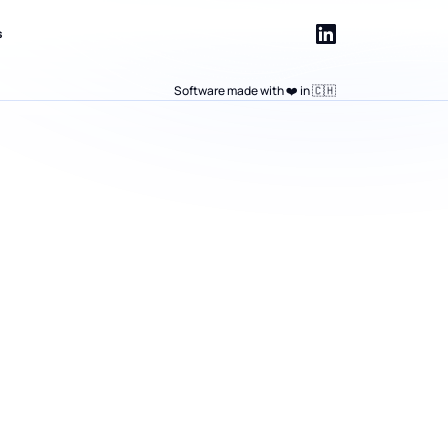
s
Software made with ❤️ in 🇨🇭