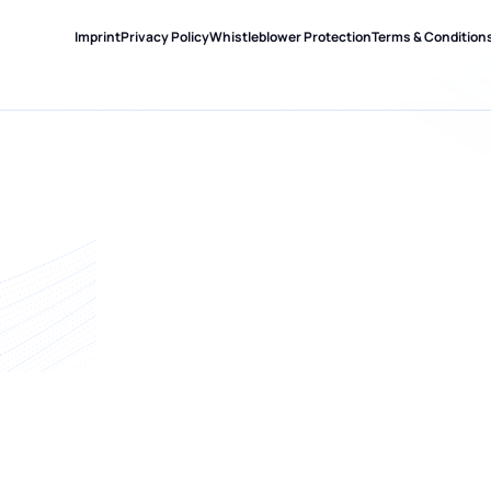
Imprint
Privacy Policy
Whistleblower Protection
Terms & Condition