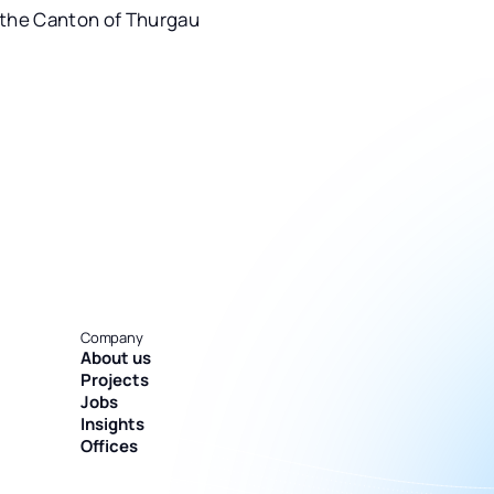
 the Canton of Thurgau
Company
About us
Projects
Jobs
Insights
Offices