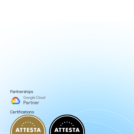
Partnerships
Certifications