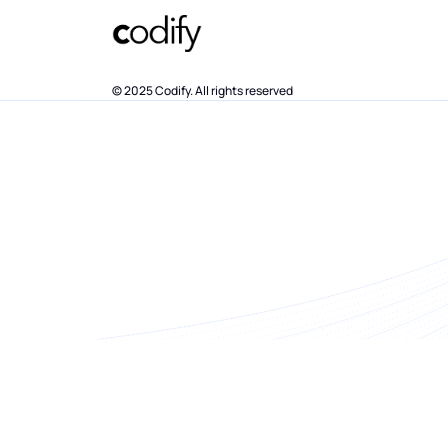
© 2025 Codify. All rights reserved