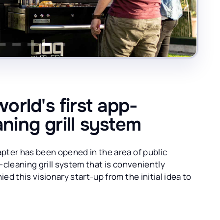
rld's first app-
aning grill system
pter has been opened in the area of public
f-cleaning grill system that is conveniently
d this visionary start-up from the initial idea to