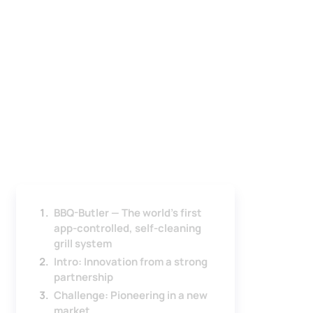
BBQ-Butler — The world's first
app-controlled, self-cleaning
grill system
Intro: Innovation from a strong
partnership
Challenge: Pioneering in a new
market