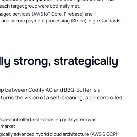
 each target group were optimally met.
aged services (AWS IoT Core, Firebase) and
 and secure payment processing (Stripe), high standards
y strong, strategically
hip between Codify AG and BBQ-Butler is a
urns the vision of a self-cleaning, app-controlled
 app-controlled, self-cleaning grill system was
 market.
ically advanced hybrid cloud architecture (AWS & GCP)