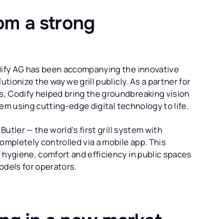
rom a strong
odify AG has been accompanying the innovative
tionize the way we grill publicly. As a partner for
, Codify helped bring the groundbreaking vision
stem using cutting-edge digital technology to life.
Butler — the world's first grill system with
ompletely controlled via a mobile app. This
 hygiene, comfort and efficiency in public spaces
dels for operators.