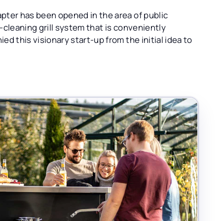
pter has been opened in the area of public
f-cleaning grill system that is conveniently
d this visionary start-up from the initial idea to