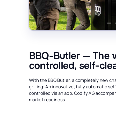
BBQ-Butler — The wo
controlled, self-cle
With the BBQ Butler, a completely new cha
grilling: An innovative, fully automatic sel
controlled via an app. Codify AG accompanie
market readiness.