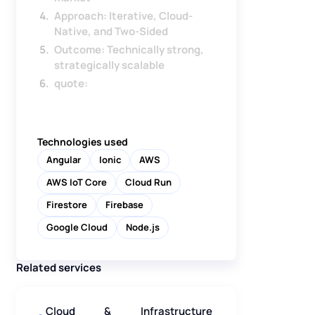
Approach: Iterative, Cloud-
Native, and Two-Sided
Outcome: Technically strong,
strategically scalable
quote:
Technologies used
Angular
Ionic
AWS
AWS IoT Core
Cloud Run
Firestore
Firebase
Google Cloud
Node.js
Related services
Cloud & Infrastructure