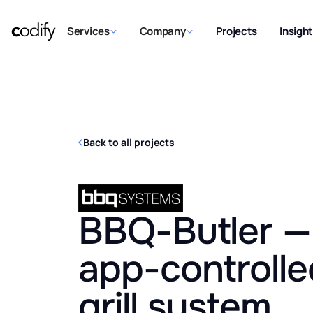
Services
Company
Projects
Insigh
Back to all projects
BBQ-Butler — 
app-controlle
grill system