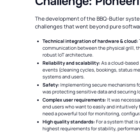
Challenge: Pioneer
The development of the BBQ-Butler syste
challenges that went beyond pure softw
Technical integration of hardware & cloud:
communication between the physical grill, the
robust IoT architecture.
Reliability and scalability:
As a cloud-based 
events (cleaning cycles, bookings, status me
systems and users.
Safety:
Implementing secure mechanisms for
was protecting sensitive data and securing 
Complex user requirements:
It was necessar
end users who want to easily and intuitively 
need a powerful tool for monitoring, configur
High quality standards:
For a system that is
highest requirements for stability, performanc