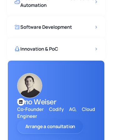
Automation
Software Development
Innovation & PoC
Timo Weiser
Co-Founder Codify AG, Cloud
Engineer
Arrange a consultation