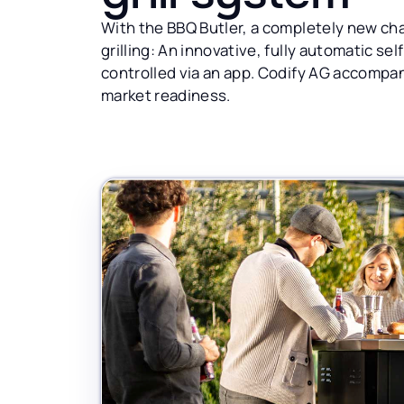
With the BBQ Butler, a completely new cha
grilling: An innovative, fully automatic sel
controlled via an app. Codify AG accompanie
market readiness.