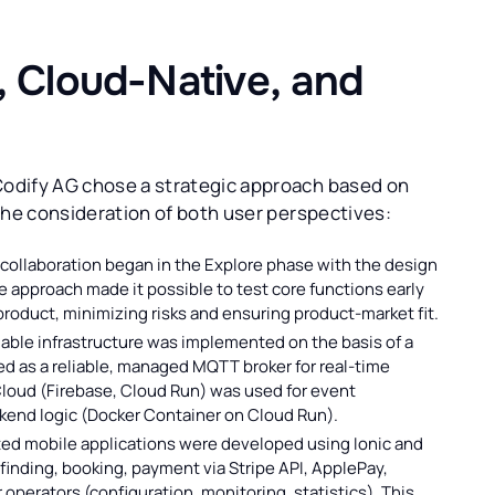
, Cloud-Native, and
odify AG chose a strategic approach based on
the consideration of both user perspectives:
collaboration began in the Explore phase with the design
ve approach made it possible to test core functions early
product, minimizing risks and ensuring product-market fit.
able infrastructure was implemented on the basis of a
ed as a reliable, managed MQTT broker for real-time
loud (Firebase, Cloud Run) was used for event
ckend logic (Docker Container on Cloud Run).
ed mobile applications were developed using Ionic and
finding, booking, payment via Stripe API, ApplePay,
 operators (configuration, monitoring, statistics). This