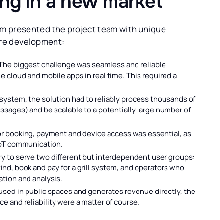
ing in a new market
m presented the project team with unique
are development:
The biggest challenge was seamless and reliable
 cloud and mobile apps in real time. This required a
system, the solution had to reliably process thousands of
ssages) and be scalable to a potentially large number of
 booking, payment and device access was essential, as
IoT communication.
y to serve two different but interdependent user groups:
find, book and pay for a grill system, and operators who
ation and analysis.
 used in public spaces and generates revenue directly, the
e and reliability were a matter of course.