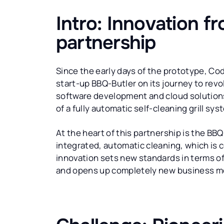
Intro: Innovation f
partnership
Since the early days of the prototype, C
start-up BBQ-Butler on its journey to revolu
software development and cloud solutions
of a fully automatic self-cleaning grill sy
At the heart of this partnership is the BBQ 
integrated, automatic cleaning, which is c
innovation sets new standards in terms of
and opens up completely new business mo