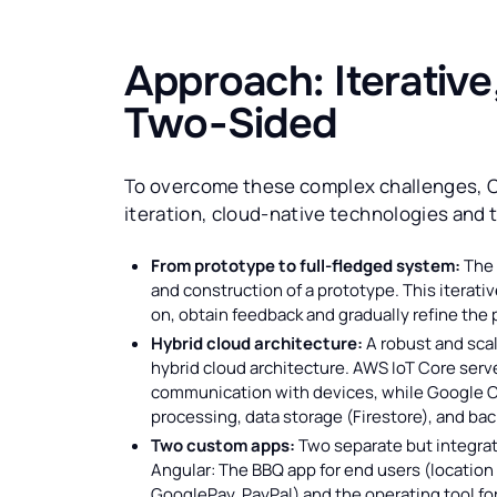
Approach: Iterative
Two-Sided
To overcome these complex challenges, C
iteration, cloud-native technologies and 
From prototype to full-fledged system:
The 
and construction of a prototype. This iterati
on, obtain feedback and gradually refine the 
Hybrid cloud architecture:
A robust and scal
hybrid cloud architecture. AWS IoT Core serv
communication with devices, while Google C
processing, data storage (Firestore), and ba
Two custom apps:
Two separate but integrat
Angular: The BBQ app for end users (location 
GooglePay, PayPal) and the operating tool for