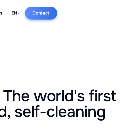
ts
EN
Contact
The world's first
d, self-cleaning