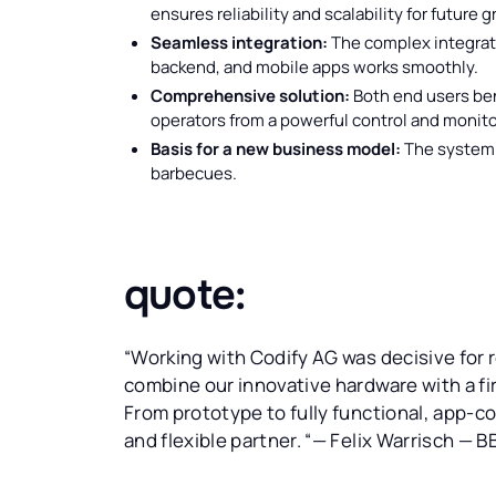
ensures reliability and scalability for future 
Seamless integration:
The complex integrati
backend, and mobile apps works smoothly.
Comprehensive solution:
Both end users ben
operators from a powerful control and monito
Basis for a new business model:
The system 
barbecues.
quote:
“Working with Codify AG was decisive for 
combine our innovative hardware with a firs
From prototype to fully functional, app-c
and flexible partner. “— Felix Warrisch — B