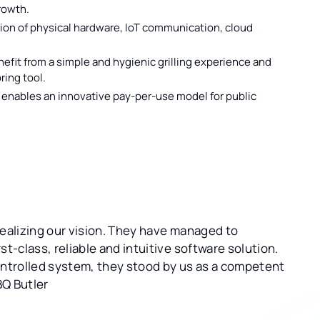
growth.
on of physical hardware, IoT communication, cloud
efit from a simple and hygienic grilling experience and
ring tool.
enables an innovative pay-per-use model for public
realizing our vision. They have managed to
t-class, reliable and intuitive software solution.
ontrolled system, they stood by us as a competent
BQ Butler