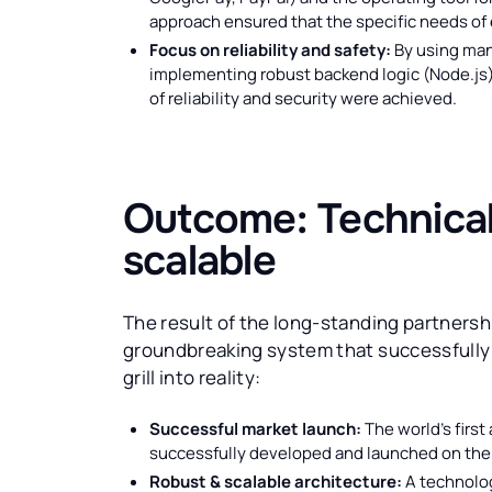
approach ensured that the specific needs of
Focus on reliability and safety:
By using man
implementing robust backend logic (Node.js)
of reliability and security were achieved.
Outcome: Technicall
scalable
The result of the long-standing partners
groundbreaking system that successfully t
grill into reality:
Successful market launch:
The world's first
successfully developed and launched on the
Robust & scalable architecture:
A technolog