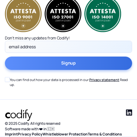
Don't miss any updates from Codify!
You can find out how your data is processed in our
Privacy statement
Read
up.
© 2025 Codify. All rights reserved
Software made with ❤️ in 🇨🇭
Imprint
Privacy Policy
Whistleblower Protection
Terms & Conditions