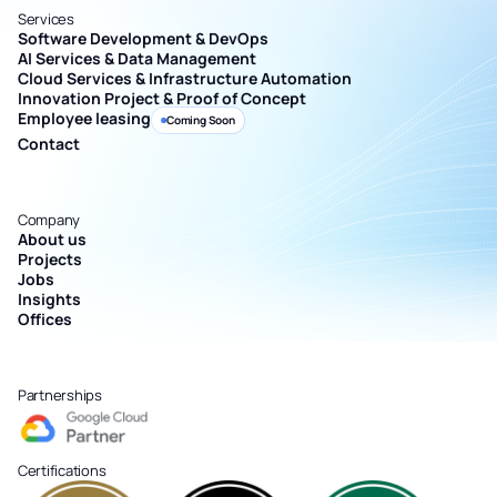
Services
Software Development & DevOps
AI Services & Data Management
Cloud Services & Infrastructure Automation
Innovation Project & Proof of Concept
Employee leasing
Coming Soon
Contact
Company
About us
Projects
Jobs
Insights
Offices
Partnerships
Certifications