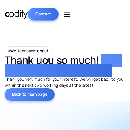
Contact
We'll get back to you!
Thank you so much!
Your
request has been sent.
Thank you very much for your interest. We will get back to you
within the next two working days at the latest.
Back to main page