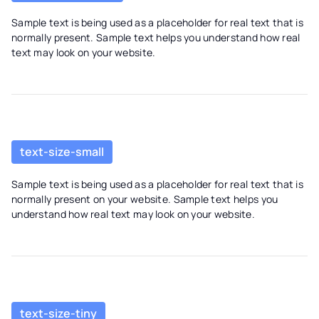
Sample text is being used as a placeholder for real text that is
normally present. Sample text helps you understand how real
text may look on your website.
text-size-small
Sample text is being used as a placeholder for real text that is
normally present on your website. Sample text helps you
understand how real text may look on your website.
text-size-tiny