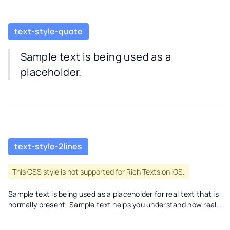
text-style-quote
Sample text is being used as a
placeholder.
text-style-2lines
This CSS style is not supported for Rich Texts on iOS.
Sample text is being used as a placeholder for real text that is
normally present. Sample text helps you understand how real
text may look on your website. Sample text is being used as a
placeholder for real text text-style-2lines