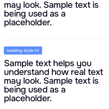
may look. Sample text is
being used as a
placeholder.
heading-style-h1
Sample text helps you
understand how real text
may look. Sample text is
being used as a
placeholder.