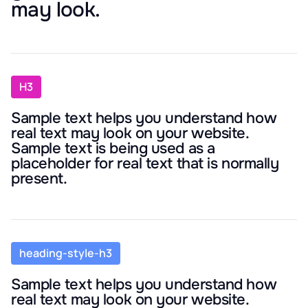
may look.
H3
Sample text helps you understand how
real text may look on your website.
Sample text is being used as a
placeholder for real text that is normally
present.
heading-style-h3
Sample text helps you understand how
real text may look on your website.