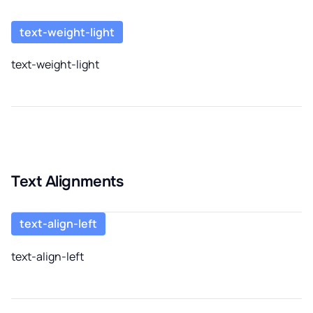
text-weight-light
text-weight-light
Text Alignments
text-align-left
text-align-left