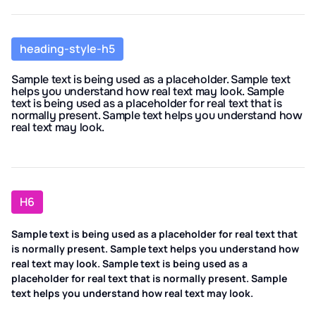
heading-style-h5
Sample text is being used as a placeholder. Sample text
helps you understand how real text may look. Sample
text is being used as a placeholder for real text that is
normally present. Sample text helps you understand how
real text may look.
H6
Sample text is being used as a placeholder for real text that
is normally present. Sample text helps you understand how
real text may look. Sample text is being used as a
placeholder for real text that is normally present. Sample
text helps you understand how real text may look.