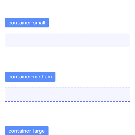
container-small
container-medium
container-large