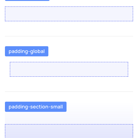
padding-global
padding-section-small