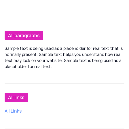
All paragraphs
Sample text is being used as a placeholder for real text that is
normally present. Sample text helps you understand how real
text may look on your website. Sample text is being used as a
placeholder for real text.
All links
All Links