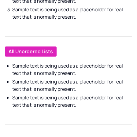
text that is normally present.
Sample text is being used as a placeholder for real
text that is normally present.
All Unordered Lists
Sample text is being used as a placeholder for real
text that is normally present.
Sample text is being used as a placeholder for real
text that is normally present.
Sample text is being used as a placeholder for real
text that is normally present.