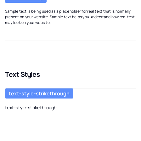
Sample text is being used as a placeholder for real text that is normally
present on your website. Sample text helps you understand how real text
may look on your website.
Text Styles
text-style-strikethrough
text-style-strikethrough