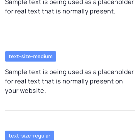
Sample text is being used as a placeholder
for real text that is normally present.
text-size-medium
Sample text is being used as a placeholder
for real text that is normally present on
your website.
text-size-regular