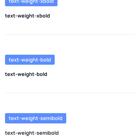
text-weight-xbold
text-weight-xbold
text-weight-bold
text-weight-bold
text-weight-semibold
text-weight-semibold