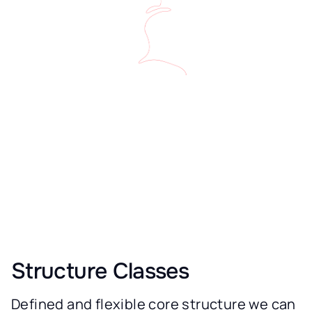
Structure Classes
Defined and flexible core structure we can