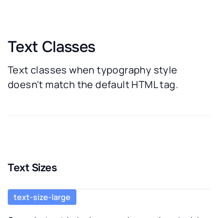
Text Classes
Text classes when typography style
doesn't match the default HTML tag.
Text Sizes
text-size-large