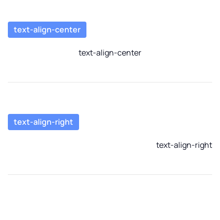
text-align-center
text-align-center
text-align-right
text-align-right