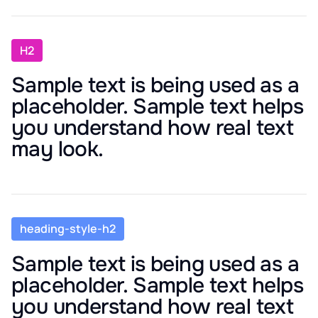
H2
Sample text is being used as a
placeholder. Sample text helps
you understand how real text
may look.
heading-style-h2
Sample text is being used as a
placeholder. Sample text helps
you understand how real text