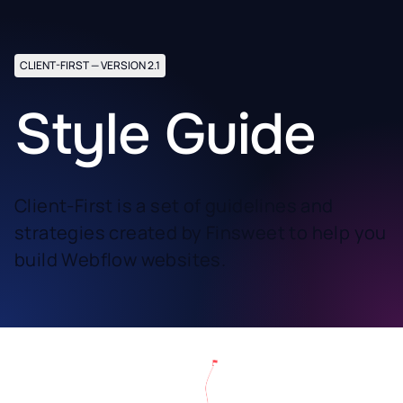
CLIENT-FIRST — VERSION 2.1
Style Guide
Client-First is a set of guidelines and
strategies created by Finsweet to help you
build Webflow websites.