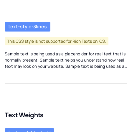
text-style-3lines
This CSS style is not supported for Rich Texts on iOS.
Sample text is being used as a placeholder for real text that is
normally present. Sample text helps you understand how real
text may look on your website. Sample text is being used as a
placeholder for real text. Sample text is being used as a
placeholder for real text that is normally present. Sample text
helps you understand how real text may look on your website.
Sample text is being used as a placeholder for real text.
Text Weights