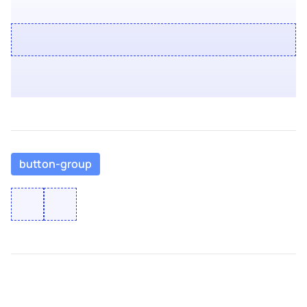
button-group