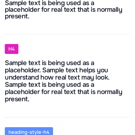
Sample text is being used as a
placeholder for real text that is normally
present.
H4
Sample text is being used as a
placeholder. Sample text helps you
understand how real text may look.
Sample text is being used as a
placeholder for real text that is normally
present.
heading-style-h4