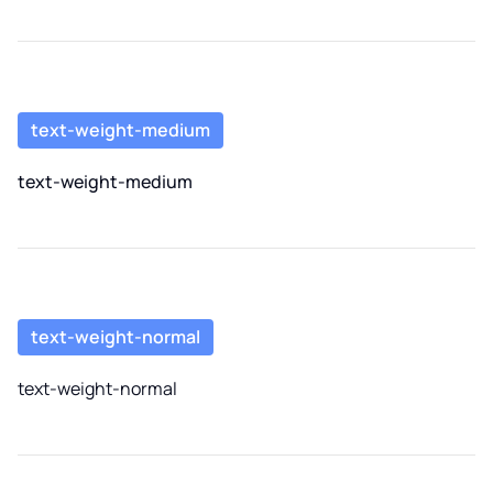
text-weight-medium
text-weight-medium
text-weight-normal
text-weight-normal