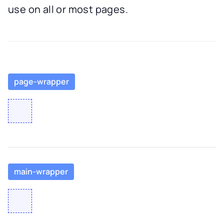
use on all or most pages.
page-wrapper
main-wrapper