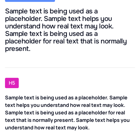
Sample text is being used as a
placeholder. Sample text helps you
understand how real text may look.
Sample text is being used as a
placeholder for real text that is normally
present.
H5
Sample text is being used as a placeholder. Sample
text helps you understand how real text may look.
Sample text is being used as a placeholder for real
text that is normally present. Sample text helps you
understand how real text may look.