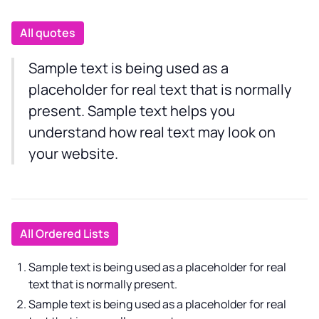
All quotes
Sample text is being used as a
placeholder for real text that is normally
present. Sample text helps you
understand how real text may look on
your website.
All Ordered Lists
Sample text is being used as a placeholder for real
text that is normally present.
Sample text is being used as a placeholder for real