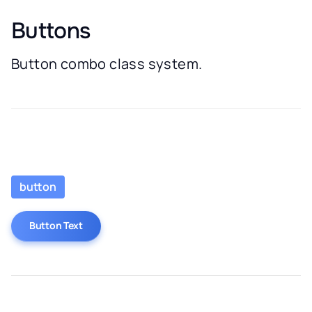
Buttons
Button combo class system.
button
Button Text