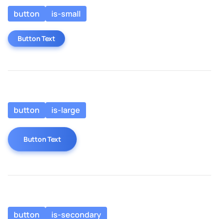
button
is-small
Button Text
button
is-large
Button Text
button
is-secondary