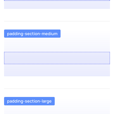
padding-section-medium
padding-section-large