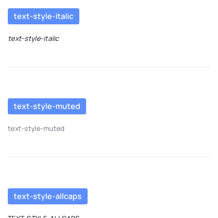
text-style-italic
text-style-italic
text-style-muted
text-style-muted
text-style-allcaps