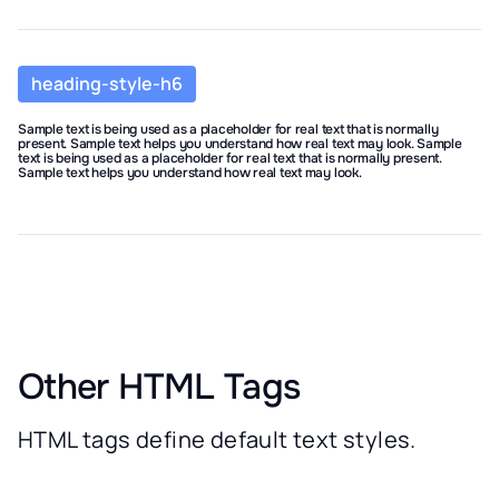
heading-style-h6
Sample text is being used as a placeholder for real text that is normally
present. Sample text helps you understand how real text may look. Sample
text is being used as a placeholder for real text that is normally present.
Sample text helps you understand how real text may look.
Other HTML Tags
HTML tags define default text styles.