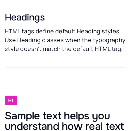
Headings
HTML tags define default Heading styles.
Use Heading classes when the typography
style doesn't match the default HTML tag.
H1
Sample text helps you
understand how real text