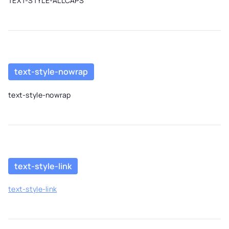
TEXT-STYLE-ALLCAPS
text-style-nowrap
text-style-nowrap
text-style-link
text-style-link